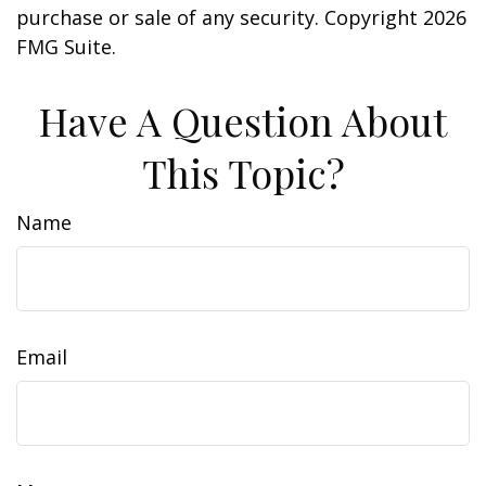
purchase or sale of any security. Copyright
2026
FMG Suite.
Have A Question About
This Topic?
Name
Email