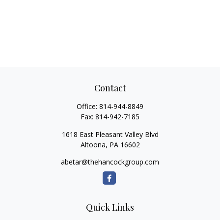
Contact
Office:
814-944-8849
Fax:
814-942-7185
1618 East Pleasant Valley Blvd
Altoona,
PA
16602
abetar@thehancockgroup.com
Quick Links