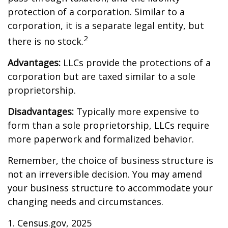
protection of a corporation. Similar to a
corporation, it is a separate legal entity, but
2
there is no stock.
Advantages:
LLCs provide the protections of a
corporation but are taxed similar to a sole
proprietorship.
Disadvantages:
Typically more expensive to
form than a sole proprietorship, LLCs require
more paperwork and formalized behavior.
Remember, the choice of business structure is
not an irreversible decision. You may amend
your business structure to accommodate your
changing needs and circumstances.
1. Census.gov, 2025