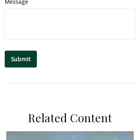
Message
Related Content