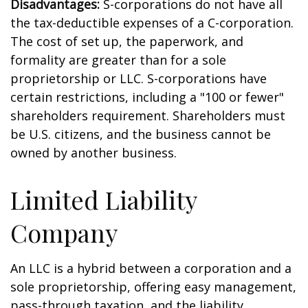
Disadvantages:
S-corporations do not have all
the tax-deductible expenses of a C-corporation.
The cost of set up, the paperwork, and
formality are greater than for a sole
proprietorship or LLC. S-corporations have
certain restrictions, including a "100 or fewer"
shareholders requirement. Shareholders must
be U.S. citizens, and the business cannot be
owned by another business.
Limited Liability
Company
An LLC is a hybrid between a corporation and a
sole proprietorship, offering easy management,
pass-through taxation, and the liability