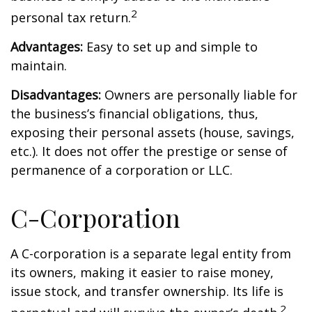
2
personal tax return.
Advantages:
Easy to set up and simple to
maintain.
Disadvantages:
Owners are personally liable for
the business’s financial obligations, thus,
exposing their personal assets (house, savings,
etc.). It does not offer the prestige or sense of
permanence of a corporation or LLC.
C-Corporation
A C-corporation is a separate legal entity from
its owners, making it easier to raise money,
issue stock, and transfer ownership. Its life is
2