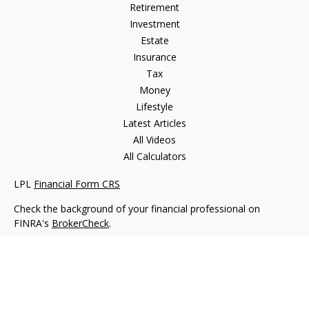
Retirement
Investment
Estate
Insurance
Tax
Money
Lifestyle
Latest Articles
All Videos
All Calculators
LPL
Financial Form CRS
Check the background of your financial professional on
FINRA's
BrokerCheck
.
The content is developed from sources believed to be
providing accurate information. The information in this
material is not intended as tax or legal advice. Please consult
legal or tax professionals for specific information regarding
your individual situation. Some of this material was developed