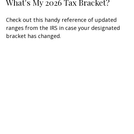
What's My 2026 Tax Bracket?
Check out this handy reference of updated
ranges from the IRS in case your designated
bracket has changed.