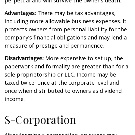
perpetual and will survive the owner’s death.
Advantages:
There may be tax advantages,
including more allowable business expenses. It
protects owners from personal liability for the
company’s financial obligations and may lend a
measure of prestige and permanence.
Disadvantages:
More expensive to set up, the
paperwork and formality are greater than for a
sole proprietorship or LLC. Income may be
taxed twice, once at the corporate level and
once when distributed to owners as dividend
income.
S-Corporation