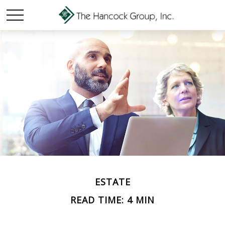
ESTATE
READ TIME: 4 MIN