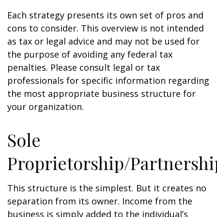
Each strategy presents its own set of pros and
cons to consider. This overview is not intended
as tax or legal advice and may not be used for
the purpose of avoiding any federal tax
penalties. Please consult legal or tax
professionals for specific information regarding
the most appropriate business structure for
your organization.
Sole
Proprietorship/Partnershi
This structure is the simplest. But it creates no
separation from its owner. Income from the
business is simply added to the individual’s