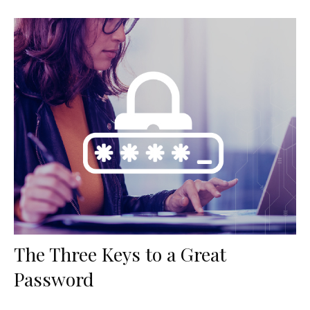
The Three Keys to a Great
Password