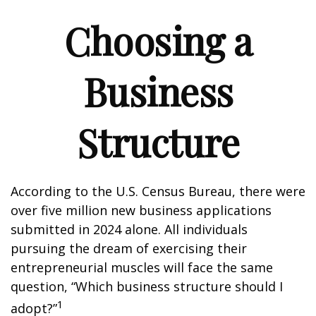
Choosing a
Business
Structure
According to the U.S. Census Bureau, there were
over five million new business applications
submitted in 2024 alone. All individuals
pursuing the dream of exercising their
entrepreneurial muscles will face the same
question, “Which business structure should I
1
adopt?”