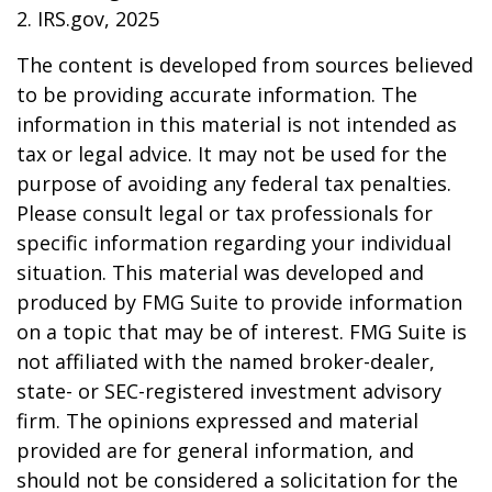
2. IRS.gov, 2025
The content is developed from sources believed
to be providing accurate information. The
information in this material is not intended as
tax or legal advice. It may not be used for the
purpose of avoiding any federal tax penalties.
Please consult legal or tax professionals for
specific information regarding your individual
situation. This material was developed and
produced by FMG Suite to provide information
on a topic that may be of interest. FMG Suite is
not affiliated with the named broker-dealer,
state- or SEC-registered investment advisory
firm. The opinions expressed and material
provided are for general information, and
should not be considered a solicitation for the