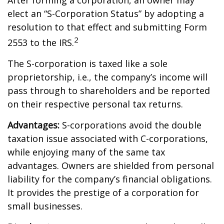
After forming a corporation, an owner may
elect an “S-Corporation Status” by adopting a
resolution to that effect and submitting Form
2
2553 to the IRS.
The S-corporation is taxed like a sole
proprietorship, i.e., the company’s income will
pass through to shareholders and be reported
on their respective personal tax returns.
Advantages:
S-corporations avoid the double
taxation issue associated with C-corporations,
while enjoying many of the same tax
advantages. Owners are shielded from personal
liability for the company’s financial obligations.
It provides the prestige of a corporation for
small businesses.