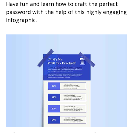
Have fun and learn how to craft the perfect
password with the help of this highly engaging
infographic.