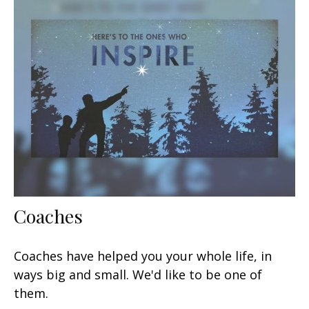
Coaches
Coaches have helped you your whole life, in
ways big and small. We'd like to be one of
them.