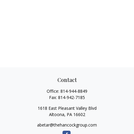
Contact
Office:
814-944-8849
Fax:
814-942-7185
1618 East Pleasant Valley Blvd
Altoona,
PA
16602
abetar@thehancockgroup.com