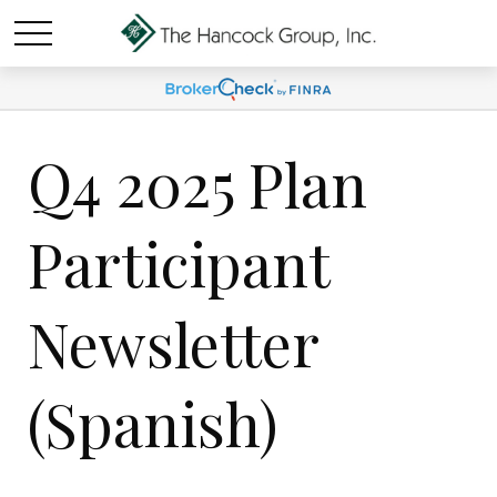
Q4 2025 Plan
Participant
Newsletter
(Spanish)