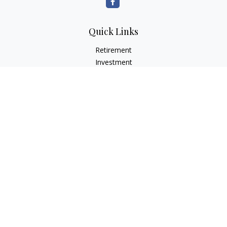
Quick Links
Retirement
Investment
Estate
Insurance
Tax
Money
Lifestyle
Latest Articles
All Videos
All Calculators
LPL
Financial Form CRS
Check the background of your financial professional on
FINRA's
BrokerCheck
.
The content is developed from sources believed to be