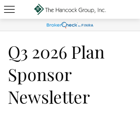
Q3 2026 Plan
Sponsor
Newsletter