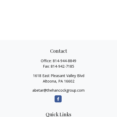
Contact
Office:
814-944-8849
Fax:
814-942-7185
1618 East Pleasant Valley Blvd
Altoona,
PA
16602
abetar@thehancockgroup.com
Quick Links