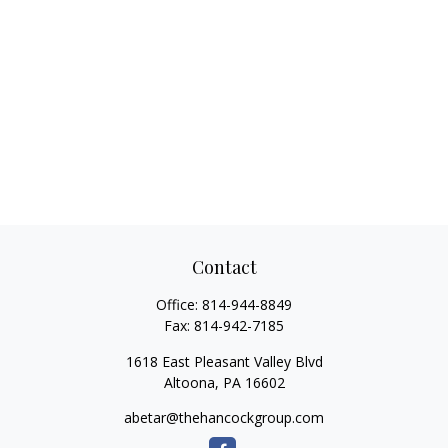
Contact
Office:
814-944-8849
Fax:
814-942-7185
1618 East Pleasant Valley Blvd
Altoona,
PA
16602
abetar@thehancockgroup.com