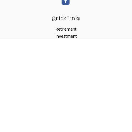
Quick Links
Retirement
Investment
Estate
Insurance
Tax
Money
Lifestyle
Latest Articles
All Videos
All Calculators
LPL
Financial Form CRS
Check the background of your financial professional on
FINRA's
BrokerCheck
.
The content is developed from sources believed to be