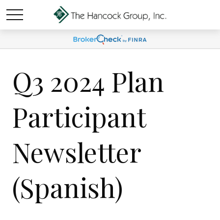
Q3 2024 Plan
Participant
Newsletter
(Spanish)