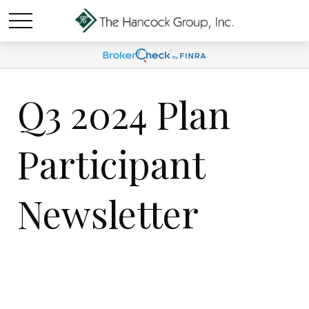
Q3 2024 Plan
Participant
Newsletter