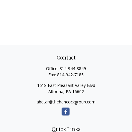
Contact
Office:
814-944-8849
Fax:
814-942-7185
1618 East Pleasant Valley Blvd
Altoona,
PA
16602
abetar@thehancockgroup.com
Quick Links