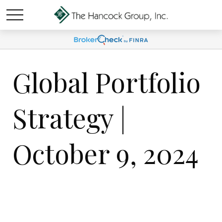
Global Portfolio
Strategy |
October 9, 2024