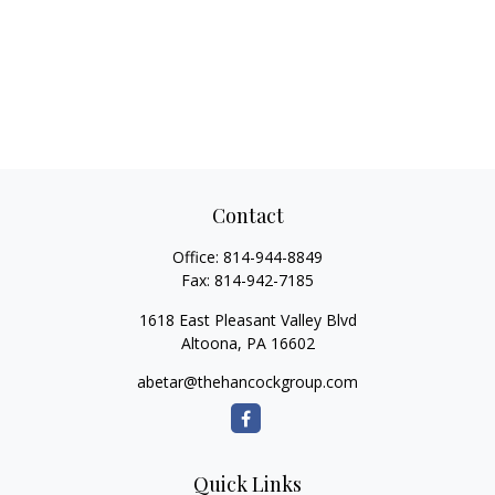
Contact
Office:
814-944-8849
Fax:
814-942-7185
1618 East Pleasant Valley Blvd
Altoona,
PA
16602
abetar@thehancockgroup.com
Quick Links