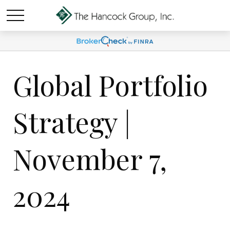
Global Portfolio
Strategy |
November 7,
2024