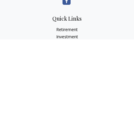
Quick Links
Retirement
Investment
Estate
Insurance
Tax
Money
Lifestyle
Latest Articles
All Videos
All Calculators
LPL
Financial Form CRS
Check the background of your financial professional on
FINRA's
BrokerCheck
.
The content is developed from sources believed to be