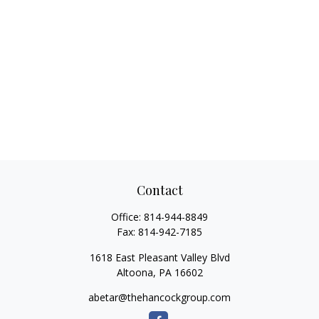
Contact
Office:
814-944-8849
Fax:
814-942-7185
1618 East Pleasant Valley Blvd
Altoona,
PA
16602
abetar@thehancockgroup.com