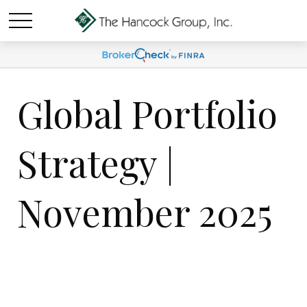
Global Portfolio
Strategy |
November 2025