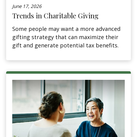
June 17, 2026
Trends in Charitable Giving
Some people may want a more advanced
gifting strategy that can maximize their
gift and generate potential tax benefits.