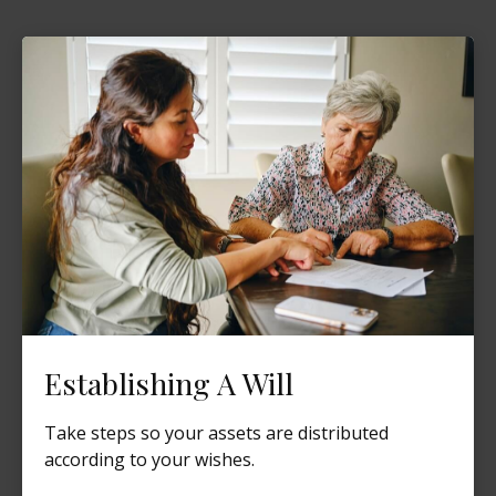
Establishing A Will
Take steps so your assets are distributed
according to your wishes.