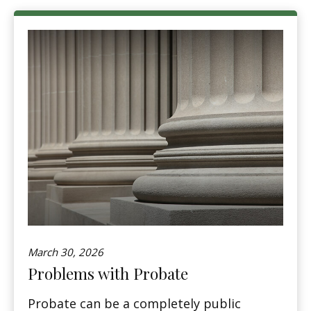
March 30, 2026
Problems with Probate
Probate can be a completely public