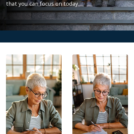
that you can focus on today.