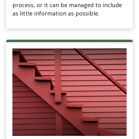
process, or it can be managed to include
as little information as possible.