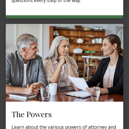
questions every step of the way.
The Powers
Learn about the various powers of attorney and