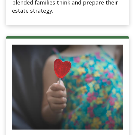
blended families think and prepare their
estate strategy.