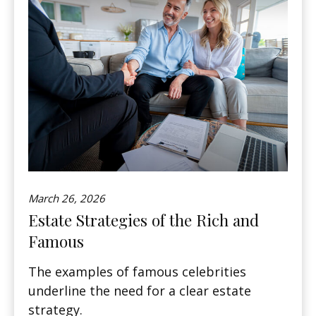
March 26, 2026
Estate Strategies of the Rich and
Famous
The examples of famous celebrities
underline the need for a clear estate
strategy.