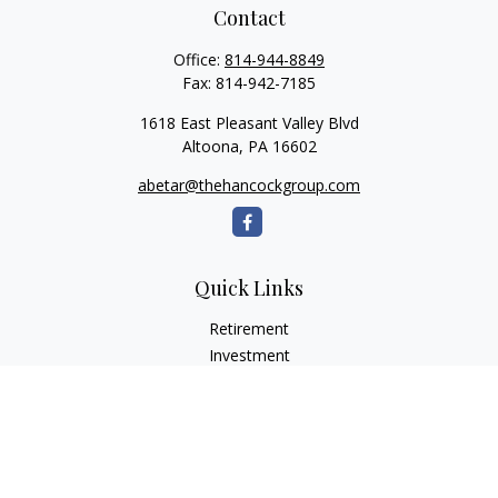
Contact
Office:
814-944-8849
Fax:
814-942-7185
1618 East Pleasant Valley Blvd
Altoona,
PA
16602
abetar@thehancockgroup.com
Quick Links
Retirement
Investment
Estate
Insurance
Tax
Money
Lifestyle