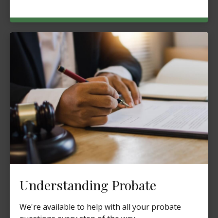
Understanding Probate
We're available to help with all your probate