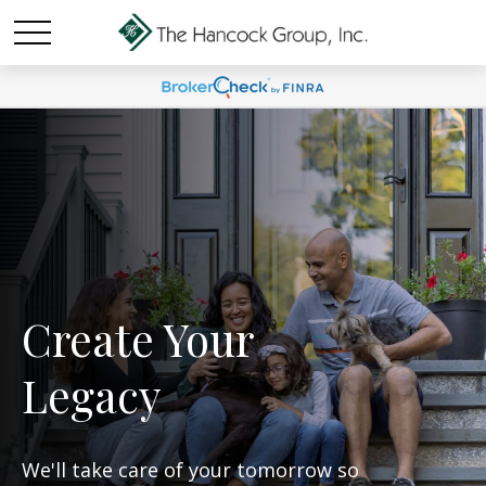
Create Your
Legacy
We'll take care of your tomorrow so