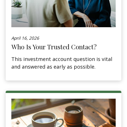
April 16, 2026
Who Is Your Trusted Contact?
This investment account question is vital
and answered as early as possible.