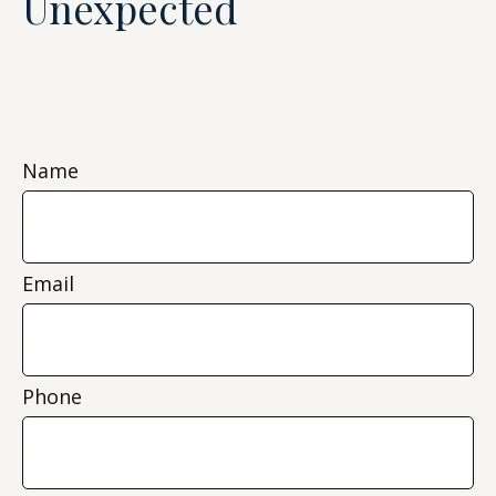
Unexpected
Name
Email
Phone