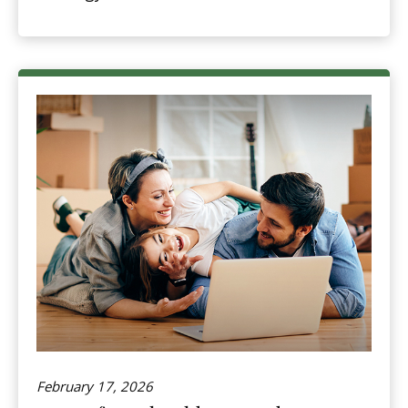
February 17, 2026