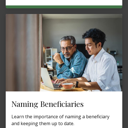
Naming Beneficiaries
Learn the importance of naming a beneficiary
and keeping them up to date.