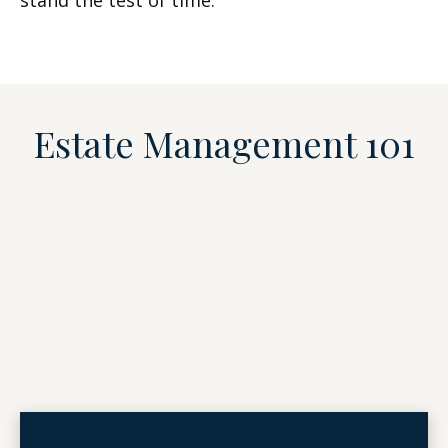
stand the test of time.
Estate Management 101