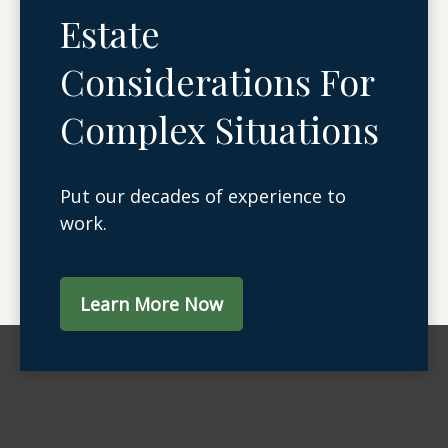
Estate
Considerations For
Complex Situations
Put our decades of experience to
work.
Learn More Now