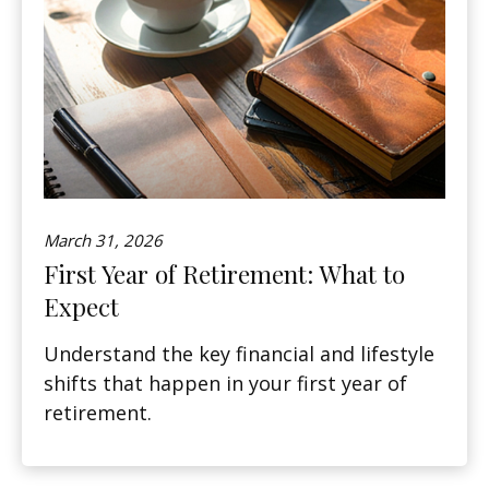
March 31, 2026
First Year of Retirement: What to
Expect
Understand the key financial and lifestyle
shifts that happen in your first year of
retirement.