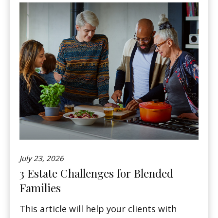
July 23, 2026
3 Estate Challenges for Blended
Families
This article will help your clients with