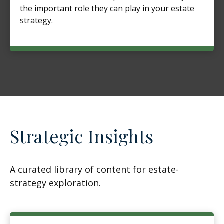
the important role they can play in your estate
strategy.
Strategic Insights
A curated library of content for estate-
strategy exploration.