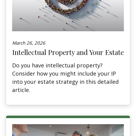
March 26, 2026
Intellectual Property and Your Estate
Do you have intellectual property?
Consider how you might include your IP
into your estate strategy in this detailed
article.