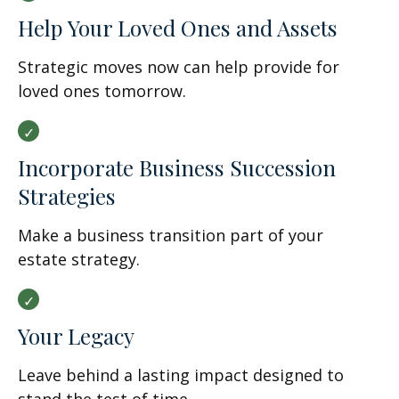
Help Your Loved Ones and Assets
Strategic moves now can help provide for
loved ones tomorrow.
Incorporate Business Succession
Strategies
Make a business transition part of your
estate strategy.
Your Legacy
Leave behind a lasting impact designed to