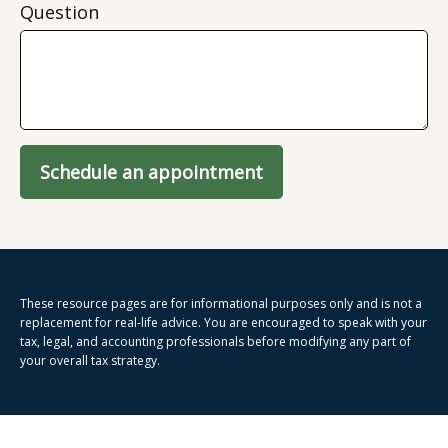
Question
Schedule an appointment
These resource
pages
are for informational purposes only and is not a
replacement for real-life advice. You are encouraged to speak with your
tax, legal, and accounting professionals before modifying any part of
your overall tax strategy.