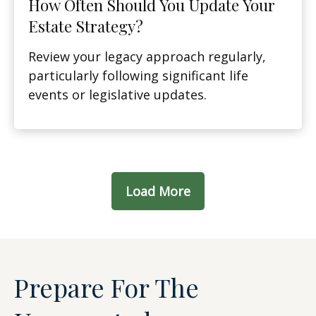
How Often Should You Update Your
Estate Strategy?
Review your legacy approach regularly,
particularly following significant life
events or legislative updates.
Load More
Prepare For The