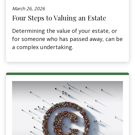
March 26, 2026
Four Steps to Valuing an Estate
Determining the value of your estate, or
for someone who has passed away, can be
a complex undertaking.