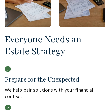
Everyone Needs an
Estate Strategy
Prepare for the Unexpected
We help pair solutions with your financial
context.