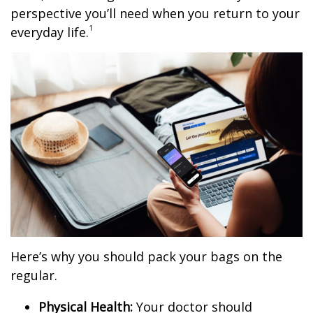
perspective you’ll need when you return to your
1
everyday life.
Here’s why you should pack your bags on the
regular.
Physical Health:
Your doctor should