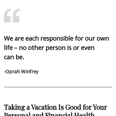
We are each responsible for our own
life – no other person is or even
can be.
-Oprah Winfrey
Taking a Vacation Is Good for Your
Personal and Financial Health