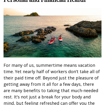
For many of us, summertime means vacation
time. Yet nearly half of workers don’t take all of
their paid time off. Beyond just the pleasure of
getting away from it all for a few days, there
are many benefits to taking that much-needed
rest. It’s not just a break for your body and
mind, but feeling refreshed can offer you the