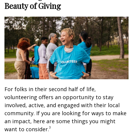
Beauty of Giving
For folks in their second half of life,
volunteering offers an opportunity to stay
involved, active, and engaged with their local
community. If you are looking for ways to make
an impact, here are some things you might
3
want to consider.