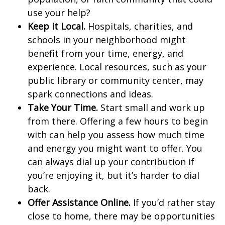
use your help?
Keep it Local.
Hospitals, charities, and
schools in your neighborhood might
benefit from your time, energy, and
experience. Local resources, such as your
public library or community center, may
spark connections and ideas.
Take Your Time.
Start small and work up
from there. Offering a few hours to begin
with can help you assess how much time
and energy you might want to offer. You
can always dial up your contribution if
you’re enjoying it, but it’s harder to dial
back.
Offer Assistance Online.
If you’d rather stay
close to home, there may be opportunities