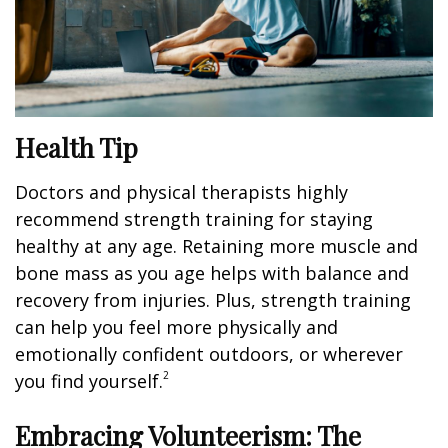
Health Tip
Doctors and physical therapists highly
recommend strength training for staying
healthy at any age. Retaining more muscle and
bone mass as you age helps with balance and
recovery from injuries. Plus, strength training
can help you feel more physically and
emotionally confident outdoors, or wherever
2
you find yourself.
Embracing Volunteerism: The