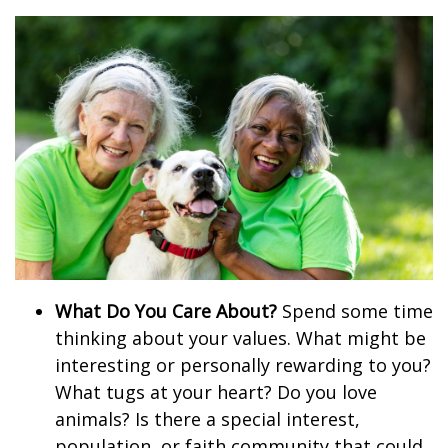
What Do You Care About?
Spend some time
thinking about your values. What might be
interesting or personally rewarding to you?
What tugs at your heart? Do you love
animals? Is there a special interest,
population, or faith community that could