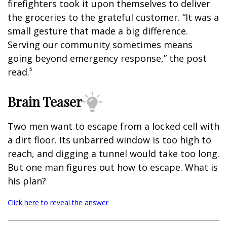
firefighters took it upon themselves to deliver
the groceries to the grateful customer. “It was a
small gesture that made a big difference.
Serving our community sometimes means
going beyond emergency response,” the post
5
read.
Brain Teaser
Two men want to escape from a locked cell with
a dirt floor. Its unbarred window is too high to
reach, and digging a tunnel would take too long.
But one man figures out how to escape. What is
his plan?
Click here to reveal the answer