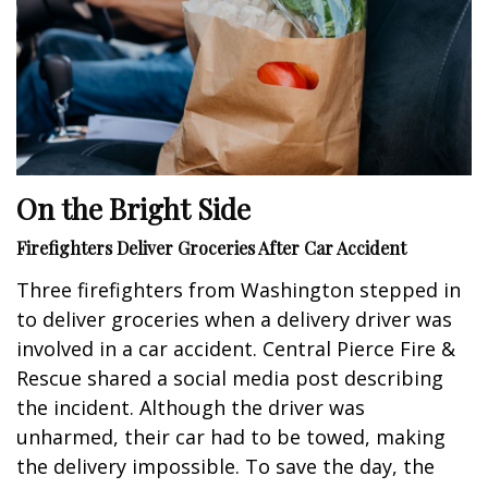
On the Bright Side
Firefighters Deliver Groceries After Car Accident
Three firefighters from Washington stepped in
to deliver groceries when a delivery driver was
involved in a car accident. Central Pierce Fire &
Rescue shared a social media post describing
the incident. Although the driver was
unharmed, their car had to be towed, making
the delivery impossible. To save the day, the