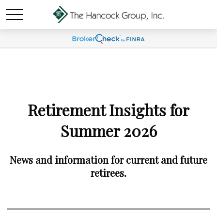
Retirement Insights for
Summer 2026
News and information for current and future
retirees.