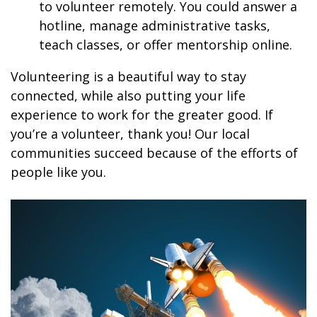
to volunteer remotely. You could answer a
hotline, manage administrative tasks,
teach classes, or offer mentorship online.
Volunteering is a beautiful way to stay
connected, while also putting your life
experience to work for the greater good. If
you’re a volunteer, thank you! Our local
communities succeed because of the efforts of
people like you.