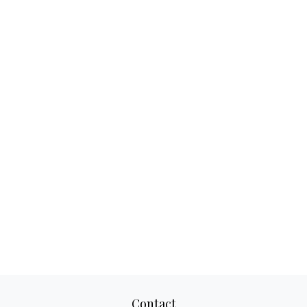
Contact