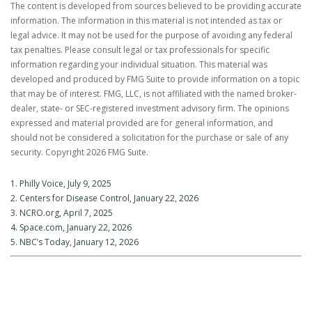
The content is developed from sources believed to be providing accurate
information. The information in this material is not intended as tax or
legal advice. It may not be used for the purpose of avoiding any federal
tax penalties. Please consult legal or tax professionals for specific
information regarding your individual situation. This material was
developed and produced by FMG Suite to provide information on a topic
that may be of interest. FMG, LLC, is not affiliated with the named broker-
dealer, state- or SEC-registered investment advisory firm. The opinions
expressed and material provided are for general information, and
should not be considered a solicitation for the purchase or sale of any
security. Copyright
2026 FMG Suite.
1. Philly Voice, July 9, 2025
2. Centers for Disease Control, January 22, 2026
3. NCRO.org, April 7, 2025
4. Space.com, January 22, 2026
5. NBC’s Today, January 12, 2026