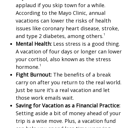
applaud if you skip town for a while.
According to the Mayo Clinic, annual
vacations can lower the risks of health
issues like coronary heart disease, stroke,
1
and type 2 diabetes, among others.
Mental Health:
Less stress is a good thing.
A vacation of four days or longer can lower
your cortisol, also known as the stress
1
hormone.
Fight Burnout:
The benefits of a break
carry on after you return to the real world.
Just be sure it’s a real vacation and let
those work emails wait.
Saving for Vacation as a Financial Practice:
Setting aside a bit of money ahead of your
trip is a wise move. Plus, a vacation fund