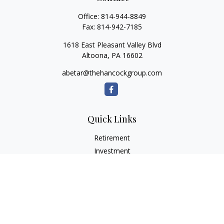
Office:
814-944-8849
Fax:
814-942-7185
1618 East Pleasant Valley Blvd
Altoona,
PA
16602
abetar@thehancockgroup.com
Quick Links
Retirement
Investment
Estate
Insurance
Tax
Money
Lifestyle