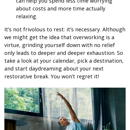
can help you spend less time worrying
about costs and more time actually
relaxing.
It’s not frivolous to rest: it’s necessary. Although
we might get the idea that overworking is a
virtue, grinding yourself down with no relief
only leads to deeper and deeper exhaustion. So
take a look at your calendar, pick a destination,
and start daydreaming about your next
restorative break. You won’t regret it!