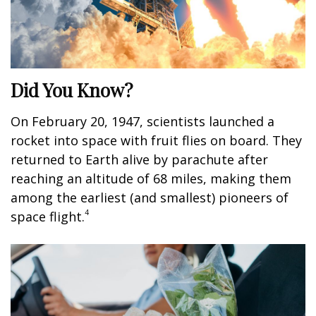
Did You Know?
On February 20, 1947, scientists launched a
rocket into space with fruit flies on board. They
returned to Earth alive by parachute after
reaching an altitude of 68 miles, making them
among the earliest (and smallest) pioneers of
4
space flight.