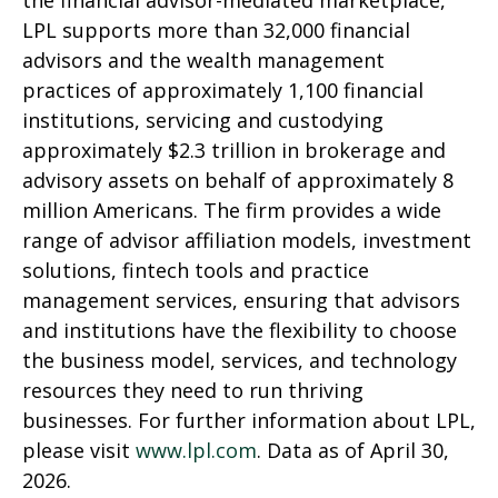
the financial advisor-mediated marketplace,
LPL supports more than 32,000 financial
advisors and the wealth management
practices of approximately 1,100 financial
institutions, servicing and custodying
approximately $2.3 trillion in brokerage and
advisory assets on behalf of approximately 8
million Americans. The firm provides a wide
range of advisor affiliation models, investment
solutions, fintech tools and practice
management services, ensuring that advisors
and institutions have the flexibility to choose
the business model, services, and technology
resources they need to run thriving
businesses. For further information about LPL,
please visit
www.lpl.com
. Data as of April 30,
2026.