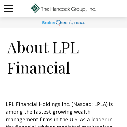
About LPL
Financial
LPL Financial Holdings Inc. (Nasdaq: LPLA) is
among the fastest growing wealth
management firms in the U.S. As a leader in