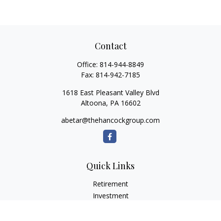
Contact
Office:
814-944-8849
Fax:
814-942-7185
1618 East Pleasant Valley Blvd
Altoona,
PA
16602
abetar@thehancockgroup.com
Quick Links
Retirement
Investment
Estate
Insurance